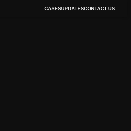
CASES
UPDATES
CONTACT US