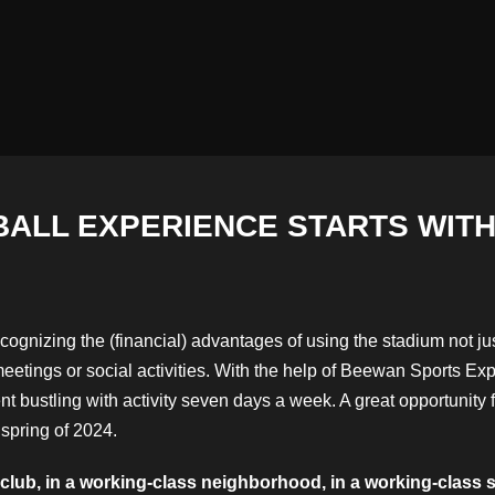
ALL EXPERIENCE STARTS WITH
cognizing the (financial) advantages of using the stadium not j
eetings or social activities. With the help of Beewan Sports E
t bustling with activity seven days a week. A great opportunity f
 spring of 2024.
ub, in a working-class neighborhood, in a working-class sta