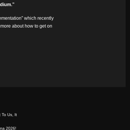
adium.”
ementation” which recently
 more about how to get on
 To Us, It
ina 2026!