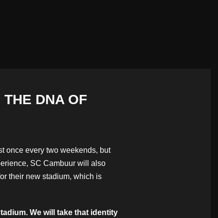
 THE DNA OF
ust once every two weekends, but
xperience, SC Cambuur will also
or their new stadium, which is
dium. We will take that identity