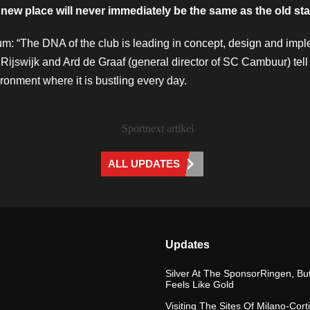
 new place will never immediately be the same as the old st
um: “The DNA of the club is leading in concept, design and impl
Rijswijk and Ard de Graaf (general director of SC Cambuur) tell
ronment where it is bustling every day.
ALL UPDATES
Updates
Silver At The SponsorRingen, But
Feels Like Gold
Visiting The Sites Of Milano-Cort