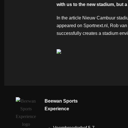
with us to the new stadium, but a
In the article Nieuw Cambuur stadi
appeared on Sportnext.nl, Rob van 
successfully creates a stadium envi
Beewan Sports
Experience
Veembroederhof 5-7