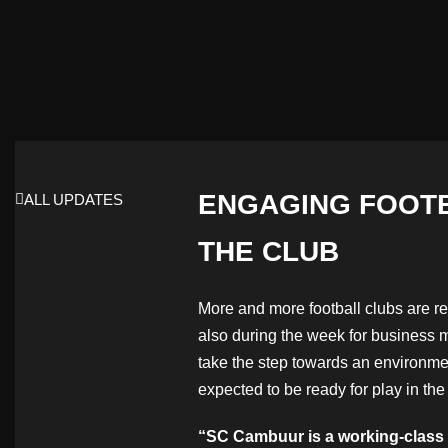
ENGAGING FOOTB
ALL UPDATES
THE CLUB
More and more football clubs are re
also during the week for business m
take the step towards an environmen
expected to be ready for play in the
“SC Cambuur is a working-class cl